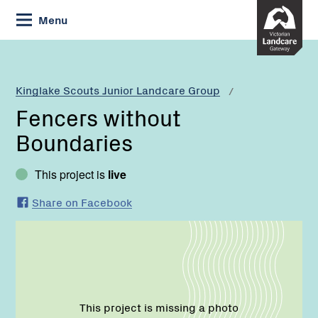
Skip
Menu
to
Content
Current:
Fencers
without
Boundaries
Kinglake Scouts Junior Landcare Group
Fencers without
Boundaries
This project is
live
Share on Facebook
This project is missing a photo