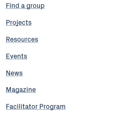
Find a group
Projects
Resources
Events
News
Magazine
Facilitator Program