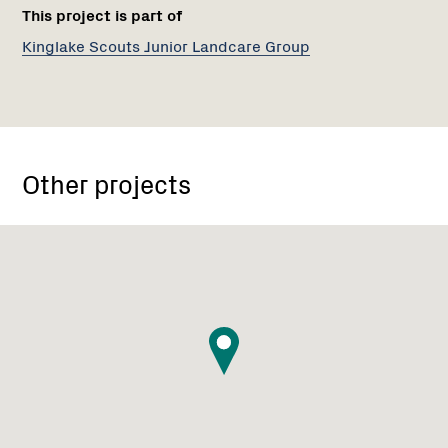
This project is part of
Kinglake Scouts Junior Landcare Group
Other projects