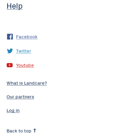
Help
Facebook
Twitter
Youtube
What is Landcare?
Our partners
Log in
Back to top