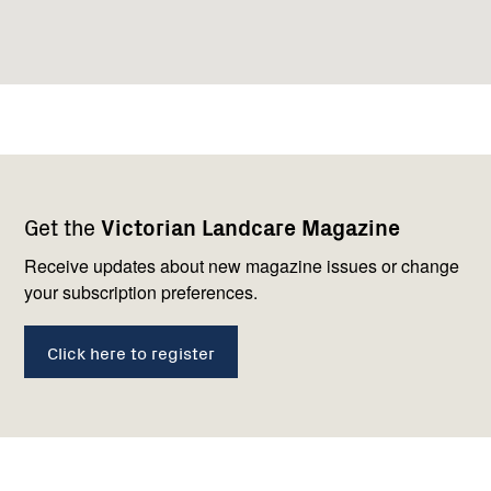
Footer
Newsletter
Connect
Get the
Victorian Landcare Magazine
navigation
with
us
Receive updates about new magazine issues or change
your subscription preferences.
Click here to register