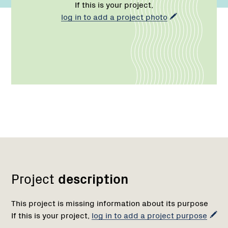
If this is your project,
log in to add a project photo
Network
Project
description
This project is missing information about its purpose
If this is your project,
log in to add a project purpose