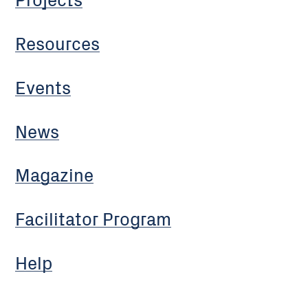
Resources
Events
News
Magazine
Facilitator Program
Help