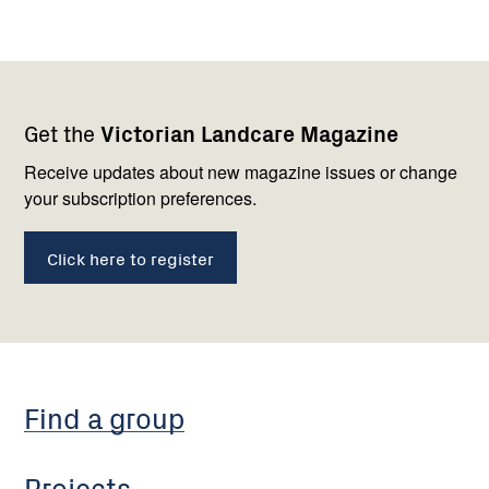
Footer
Newsletter
Connect
Get the
Victorian Landcare Magazine
navigation
with
us
Receive updates about new magazine issues or change
your subscription preferences.
Click here to register
Find a group
Projects