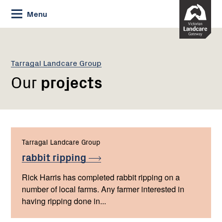
Skip
Menu
to
Content
Tarragal Landcare Group
Our
projects
Tarragal Landcare Group
rabbit
ripping
Rick Harris has completed rabbit ripping on a
number of local farms. Any farmer interested in
having ripping done in...