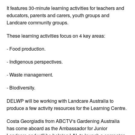
It features 30-minute learning activities for teachers and
educators, parents and carers, youth groups and
Landcare community groups.
These learning activities focus on 4 key areas:
- Food production.
- Indigenous perspectives.
- Waste management.
- Biodiversity.
DELWP will be working with Landcare Australia to
produce a few activity resources for the Learning Centre.
Costa Georgiadis from ABCTV's Gardening Australia
has come aboard as the Ambassador for Junior