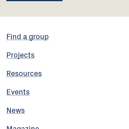
Find a group
Projects
Resources
Events
News
Magazine