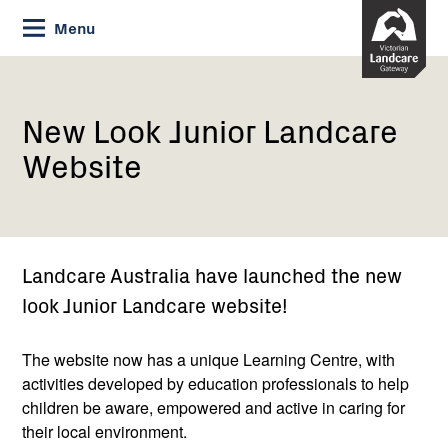
Skip
Menu
to
Content
Current:
New
Look
Junior
New Look Junior Landcare
Landcare
Website
Website
Landcare Australia have launched the new
look Junior Landcare website!
The website now has a unique Learning Centre, with
activities developed by education professionals to help
children be aware, empowered and active in caring for
their local environment.