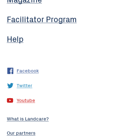
Facilitator Program
Help
Facebook
Twitter
Youtube
What is Landcare?
Our partners