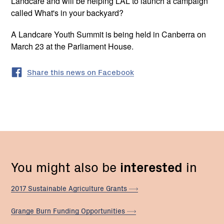
Landcare and will be helping LAL to launch a campaign
called What's in your backyard?
A Landcare Youth Summit is being held in Canberra on
March 23 at the Parliament House.
Share this news on Facebook
You might also be
interested
in
2017 Sustainable Agriculture
Grants
Grange Burn Funding
Opportunities