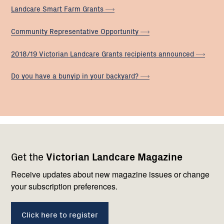
Landcare Smart Farm
Grants
Community Representative
Opportunity
2018/19 Victorian Landcare Grants recipients
announced
Do you have a bunyip in your
backyard?
Footer
Newsletter
Connect
Get the
Victorian Landcare Magazine
navigation
with
us
Receive updates about new magazine issues or change
your subscription preferences.
Click here to register