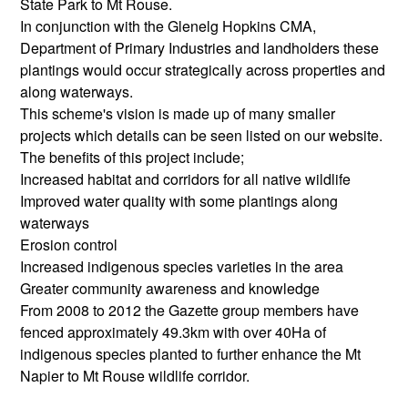
State Park to Mt Rouse.
In conjunction with the Glenelg Hopkins CMA,
Department of Primary Industries and landholders these
plantings would occur strategically across properties and
along waterways.
This scheme's vision is made up of many smaller
projects which details can be seen listed on our website.
The benefits of this project include;
Increased habitat and corridors for all native wildlife
Improved water quality with some plantings along
waterways
Erosion control
Increased indigenous species varieties in the area
Greater community awareness and knowledge
From 2008 to 2012 the Gazette group members have
fenced approximately 49.3km with over 40Ha of
indigenous species planted to further enhance the Mt
Napier to Mt Rouse wildlife corridor.