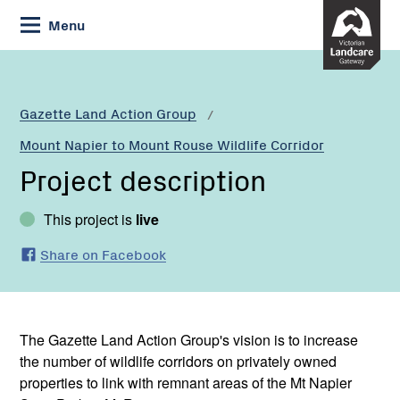
Skip
Menu
to
Content
Gazette Land Action Group
Mount Napier to Mount Rouse Wildlife Corridor
Project description
This project is
live
Share on Facebook
The Gazette Land Action Group's vision is to increase
the number of wildlife corridors on privately owned
properties to link with remnant areas of the Mt Napier