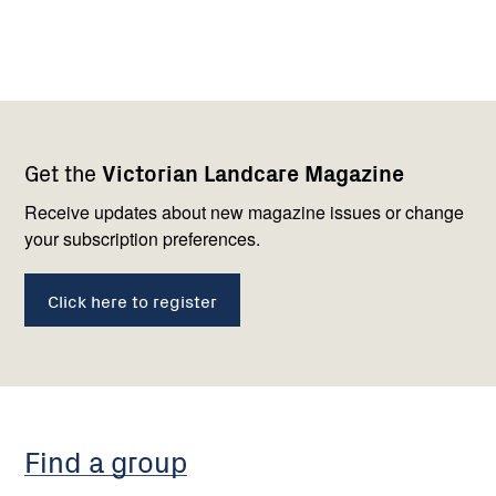
Footer
Newsletter
Connect
Get the
Victorian Landcare Magazine
navigation
with
us
Receive updates about new magazine issues or change
your subscription preferences.
Click here to register
Find a group