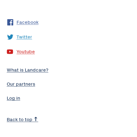
Facebook
Twitter
Youtube
What is Landcare?
Our partners
Log in
Back to top