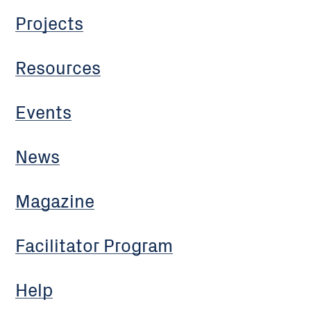
Projects
Resources
Events
News
Magazine
Facilitator Program
Help