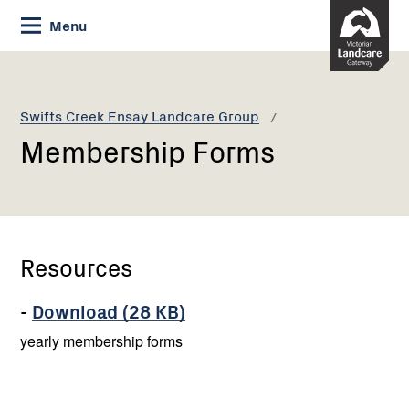
Skip
Menu
to
Content
Current:
Membership
Forms
Swifts Creek Ensay Landcare Group
Membership Forms
Resources
-
Download (28 KB)
yearly membership forms