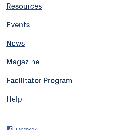
Resources
Events
News
Magazine
Facilitator Program
Help
Facebook