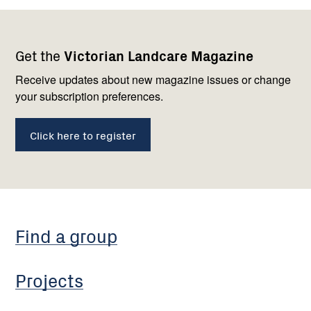
Footer
Newsletter
Connect
Get the
Victorian Landcare Magazine
navigation
with
us
Receive updates about new magazine issues or change
your subscription preferences.
Click here to register
Find a group
Projects