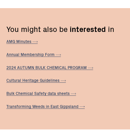
You might also be
interested
in
AMG
Minutes
Annual Membership
Form
2024 AUTUMN BULK CHEMICAL
PROGRAM
Cultural Heritage
Guidelines
Bulk Chemical Safety data
sheets
Transforming Weeds in East
Gippsland