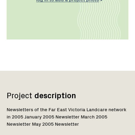
Network
Project
description
Newsletters of the Far East Victoria Landcare network
in 2005 January 2005 Newsletter March 2005
Newsletter May 2005 Newsletter