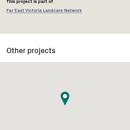
This project is part of
Far East Victoria Landcare Network
Other projects