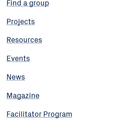
Find a group
Projects
Resources
Events
News
Magazine
Facilitator Program