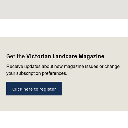
Footer
Newsletter
Connect
Get the
Victorian Landcare Magazine
navigation
with
us
Receive updates about new magazine issues or change
your subscription preferences.
Click here to register