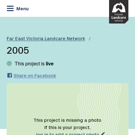
Skip
Menu
to
Content
Current:
2005
Far East Victoria Landcare Network
2005
This project is
live
Share on Facebook
This project is missing a photo
If this is your project,
log in to add a project photo