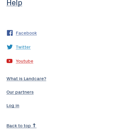
Help
Facebook
Twitter
Youtube
What is Landcare?
Our partners
Log in
Back to top