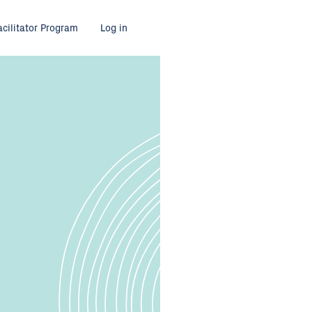
acilitator Program
Log in