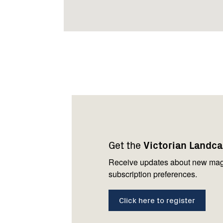
Footer
Newsletter
Connect
navigation
with
Get the
Victorian Landc
us
Receive updates about new mag
subscription preferences.
Click here to register