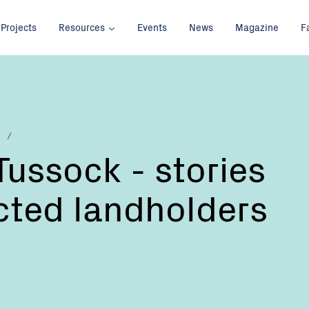
Projects
Resources
Events
News
Magazine
F
Tussock - stories
cted landholders