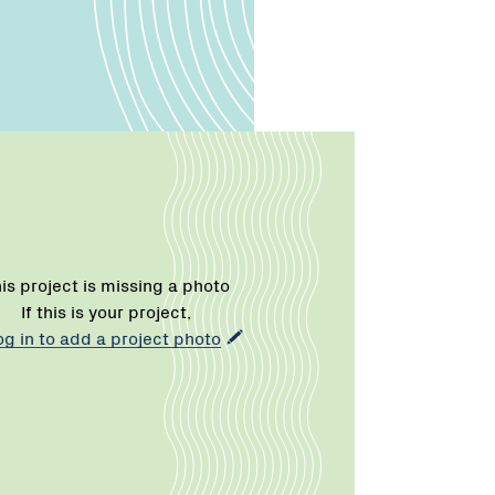
is project is missing a photo
If this is your project,
og in to add a project photo