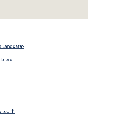
s Landcare?
rtners
o top