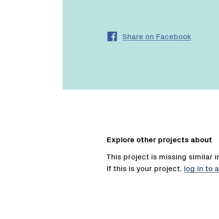
Share on Facebook
Explore other projects about
This project is missing similar 
If this is your project,
log in to