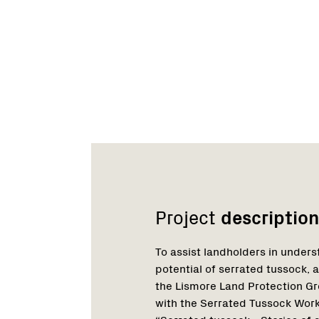
Network
Project
description
To assist landholders in unders
potential of serrated tussock, an
the Lismore Land Protection Gr
with the Serrated Tussock Wor
“Serrated tussock - Stories of 