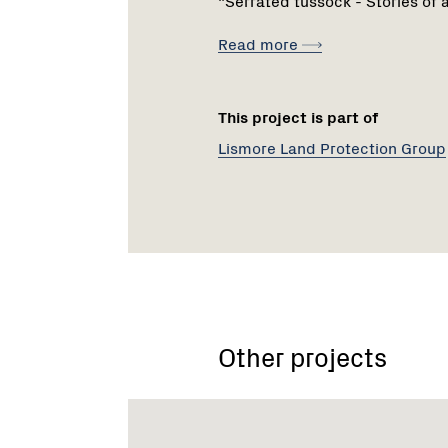
Read more
This project is part of
Lismore Land Protection Group
Other projects