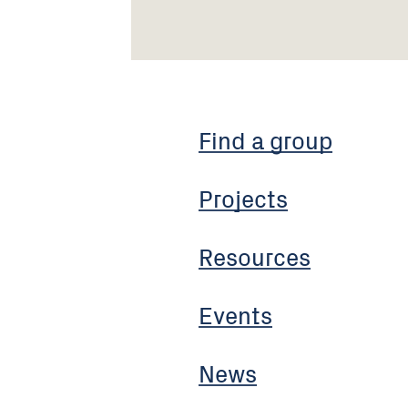
Find a group
Projects
Resources
Events
News