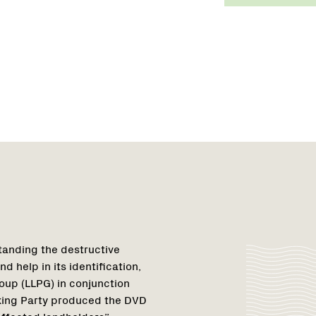
tanding the destructive
d help in its identification,
oup (LLPG) in conjunction
king Party produced the DVD
affected landholders”.