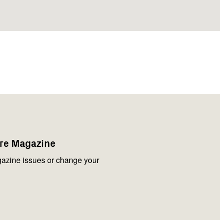
are Magazine
azine issues or change your