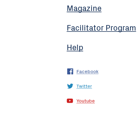
Magazine
Facilitator Program
Help
Facebook
Twitter
Youtube