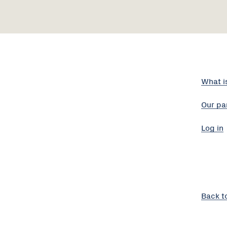
What i
Our pa
Log in
Back t