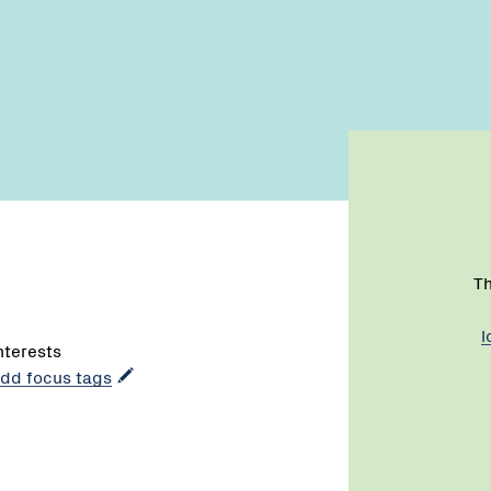
Th
l
interests
 add focus tags