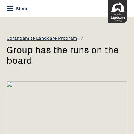
Skip
Menu
to
Content
Current:
Group
has
the
Corangamite Landcare Program
runs
Group has the runs on the
on
the
board
board