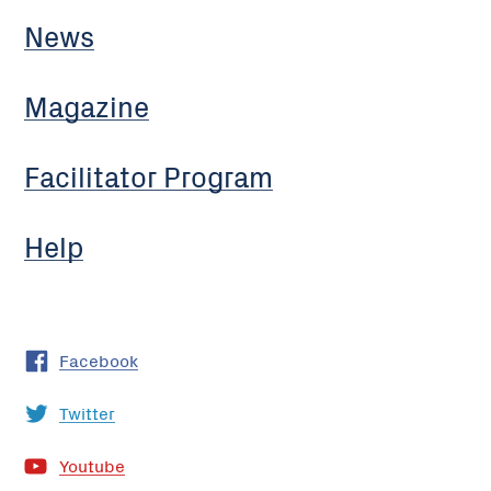
News
Magazine
Facilitator Program
Help
Facebook
Twitter
Youtube