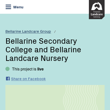
Skip
Menu
to
Content
Current:
Bellarine
Secondary
College
Bellarine Landcare Group
and
Bellarine Secondary
Bellarine
Landcare
College and Bellarine
Nursery
Landcare Nursery
This project is
live
Share on Facebook