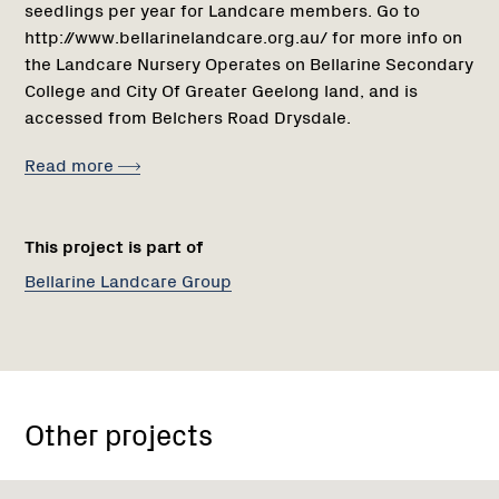
seedlings per year for Landcare members. Go to
http://www.bellarinelandcare.org.au/ for more info on
the Landcare Nursery Operates on Bellarine Secondary
College and City Of Greater Geelong land, and is
accessed from Belchers Road Drysdale.
Read more
This project is part of
Bellarine Landcare Group
Other projects