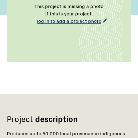
This project is missing a photo
If this is your project,
log in to add a project photo
Network
Project
description
Produces up to 50,000 local provenance indigenous