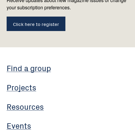
us
Receive updates about new magazine issues or change
your subscription preferences.
Click here to register
Find a group
Projects
Resources
Events