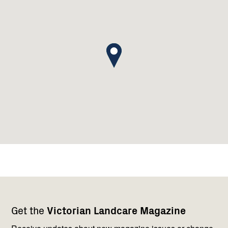
Footer
Newsletter
Connect
Get the
Victorian Landcare Magazine
navigation
with