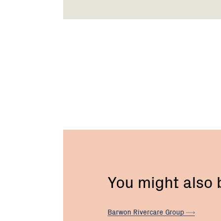
You might also
Barwon Rivercare
Group