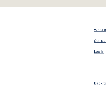
What i
Our pa
Log in
Back t