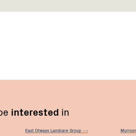
 be
interested
in
East Otways Landcare
Group
Murroo