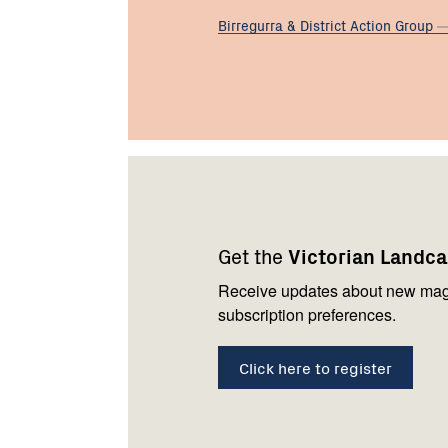
Birregurra & District Action
Group
Footer
Newsletter
Connect
navigation
with
Get the
Victorian Landc
us
Receive updates about new mag
subscription preferences.
Click here to register