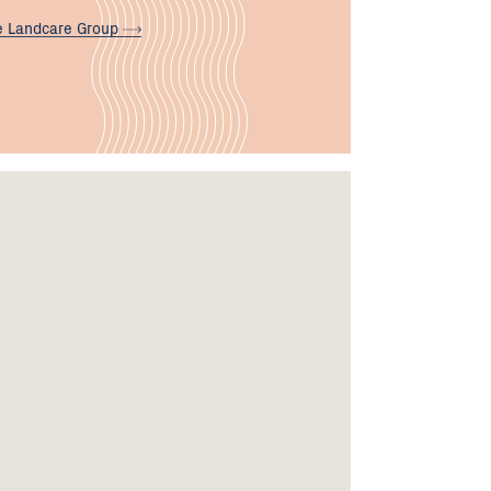
e Landcare
Group