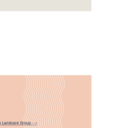
n Landcare
Group