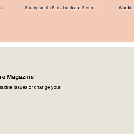
Gerangamete Flats Landcare
Group
Wurdal
are Magazine
azine issues or change your