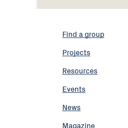
Find a group
Projects
Resources
Events
News
Magazine