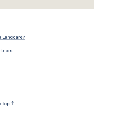
s Landcare?
rtners
o top