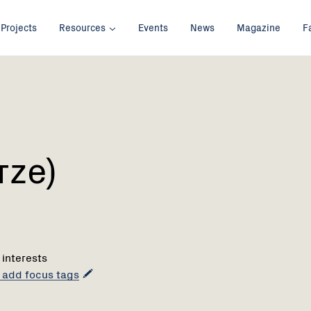
Projects
Resources
Events
News
Magazine
F
rze)
 interests
o add focus tags