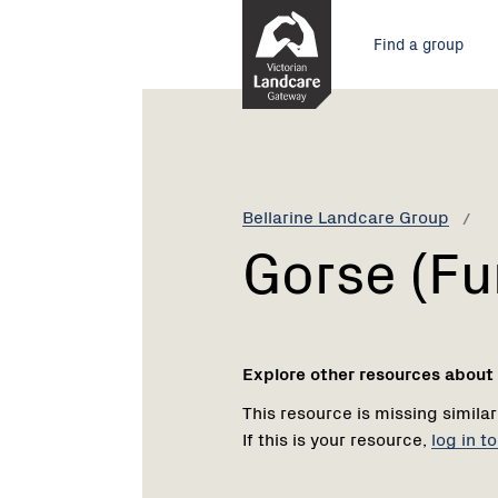
Skip
Main
to
Find a group
Content
menu
Current:
Gorse
(Furze)
Bellarine Landcare Group
Gorse (Fu
Explore other resources about
This resource is missing similar
If this is your resource,
log in t