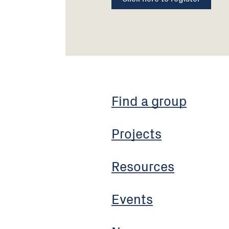
Find a group
Projects
Resources
Events