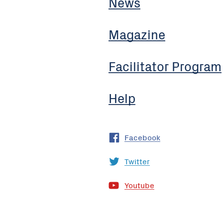
News
Magazine
Facilitator Program
Help
Facebook
Twitter
Youtube