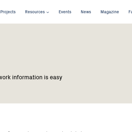
Projects
Resources
Events
News
Magazine
F
work information is easy