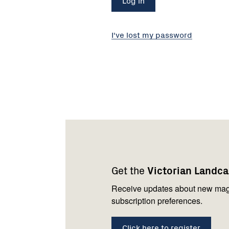
I've lost my password
Footer
Newsletter
Connect
navigation
with
Get the
Victorian Landc
us
Receive updates about new mag
subscription preferences.
Click here to register