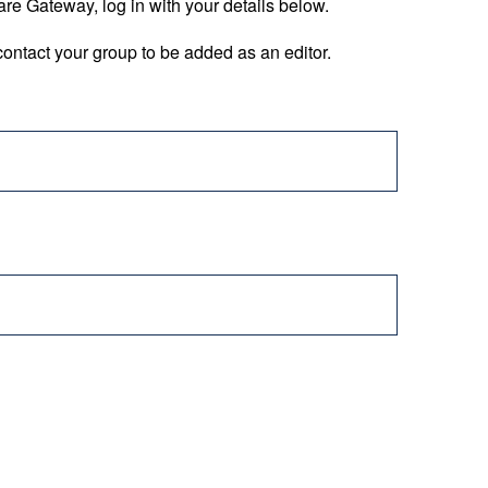
are Gateway, log in with your details below.
ontact your group to be added as an editor.