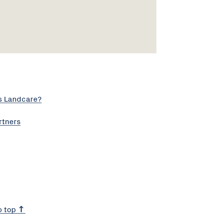
s Landcare?
rtners
o top