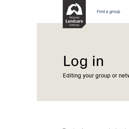
Skip
Main
to
Find a group
Content
menu
Current:
Log
in
Log in
Editing your group or net