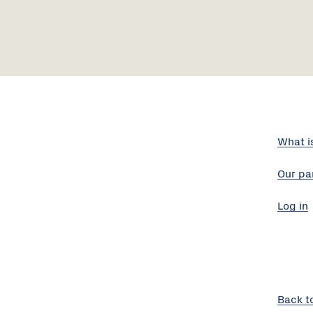
What i
Our pa
Log in
Back t