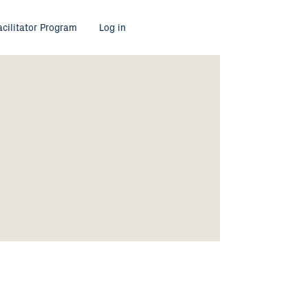
acilitator Program
Log in