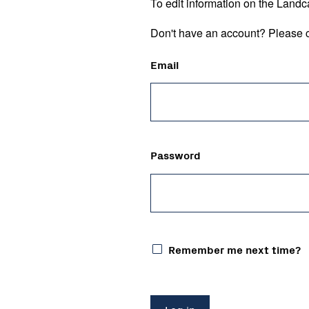
To edit information on the Landc
Don't have an account? Please c
Email
Password
Remember me next time?