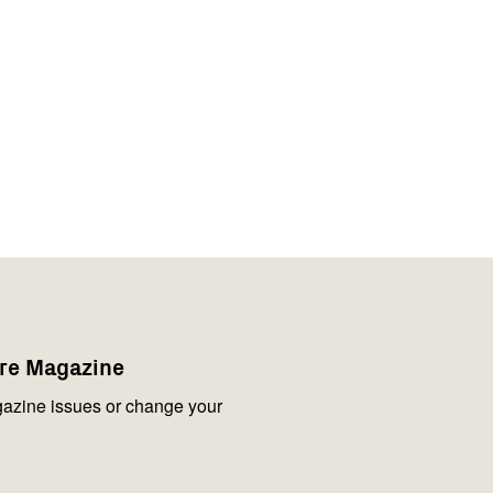
are Magazine
azine issues or change your