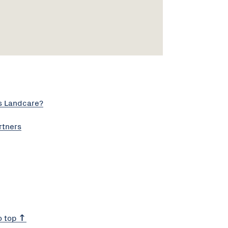
s Landcare?
rtners
o top