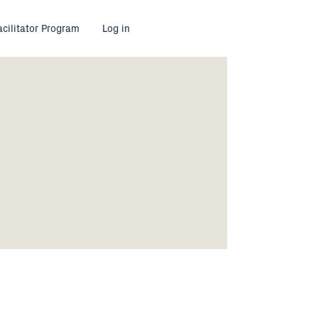
acilitator Program
Log in