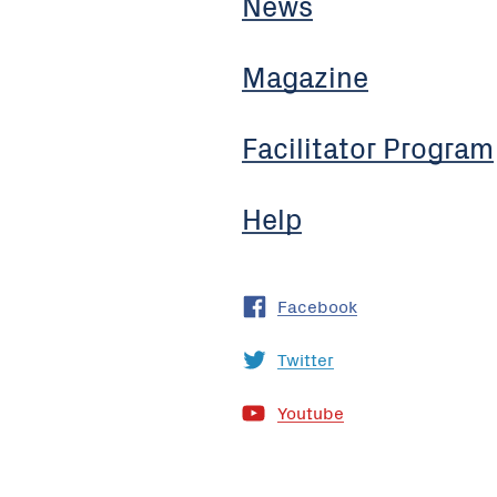
News
Magazine
Facilitator Program
Help
Facebook
Twitter
Youtube