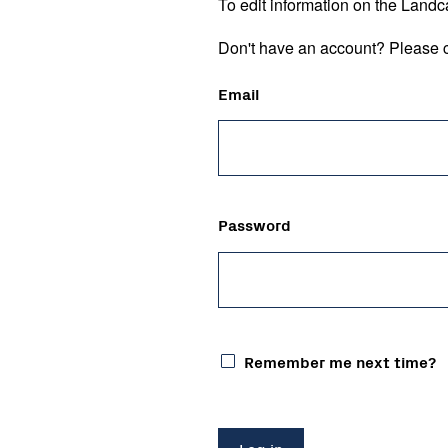
To edit information on the Landc
Don't have an account? Please c
Email
Password
Remember me next time?