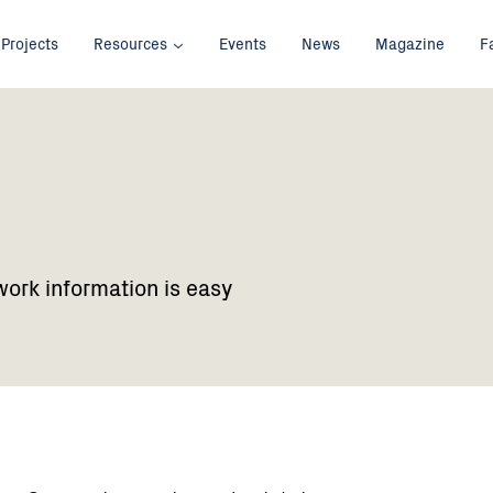
Projects
Resources
Events
News
Magazine
F
work information is easy