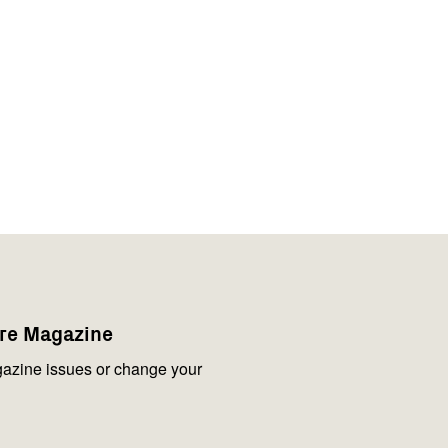
are Magazine
azine issues or change your