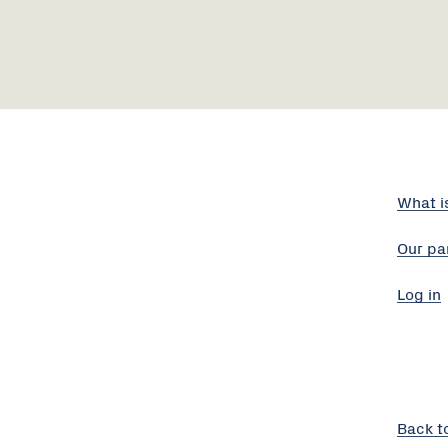
What i
Our pa
Log in
Back t