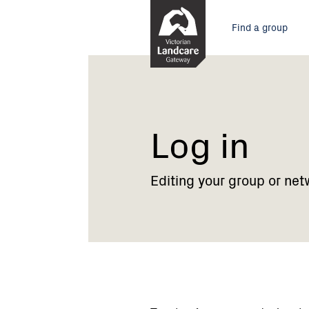
Skip
Main
to
Find a group
Content
menu
Current:
Log
in
Log in
Editing your group or net