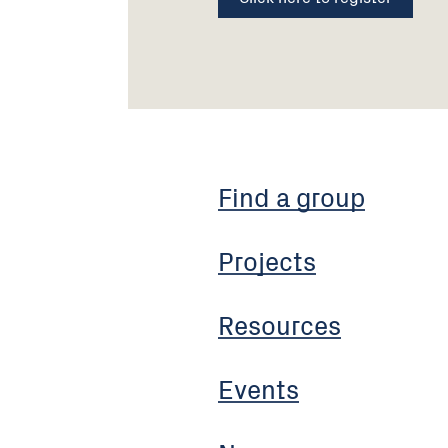
Find a group
Projects
Resources
Events