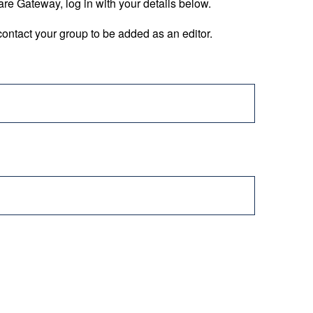
are Gateway, log in with your details below.
ontact your group to be added as an editor.