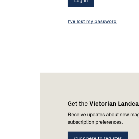
I've lost my password
Footer
Newsletter
Connect
navigation
with
Get the
Victorian Landc
us
Receive updates about new mag
subscription preferences.
Click here to register