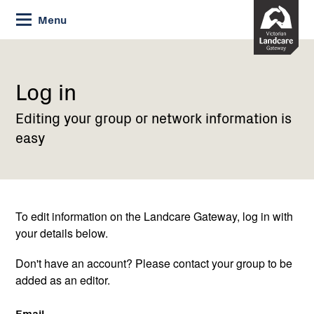
Skip
Menu
to
Content
Current:
Log
in
Log in
Editing your group or network information is
easy
To edit information on the Landcare Gateway, log in with
your details below.
Don't have an account? Please contact your group to be
added as an editor.
Email