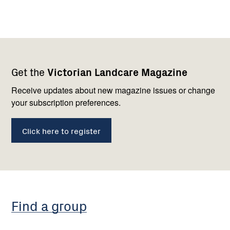
Footer
Newsletter
Connect
Get the
Victorian Landcare Magazine
navigation
with
us
Receive updates about new magazine issues or change
your subscription preferences.
Click here to register
Find a group