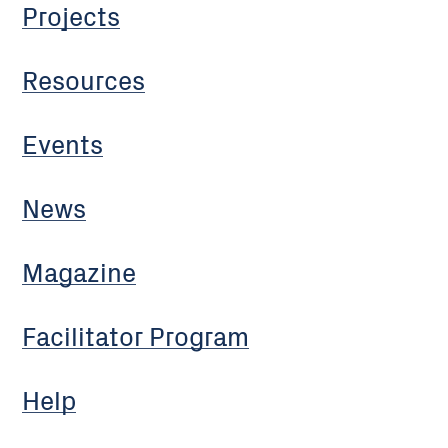
Projects
Resources
Events
News
Magazine
Facilitator Program
Help