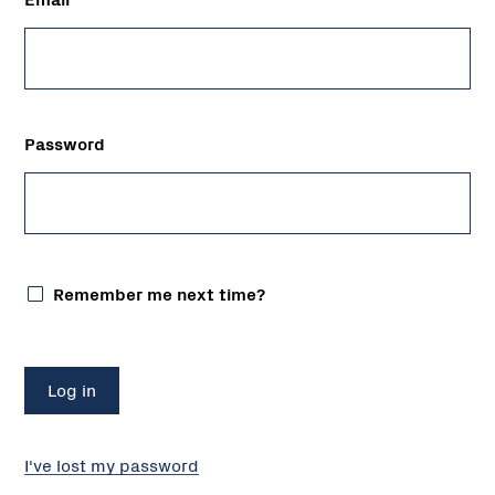
Password
Remember me next time?
I've lost my password