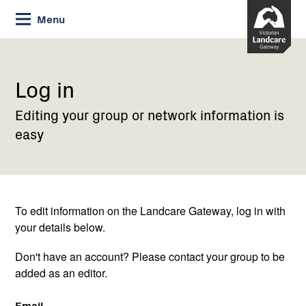
Skip
Menu
to
Content
Current:
Log
in
Log in
Editing your group or network information is
easy
To edit information on the Landcare Gateway, log in with
your details below.
Don't have an account? Please contact your group to be
added as an editor.
Email