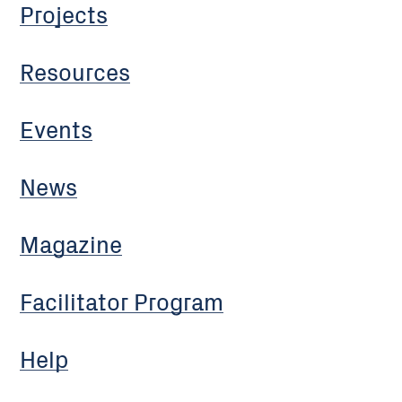
Projects
Resources
Events
News
Magazine
Facilitator Program
Help