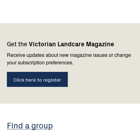
Footer
Newsletter
Connect
Get the
Victorian Landcare Magazine
navigation
with
us
Receive updates about new magazine issues or change
your subscription preferences.
Click here to register
Find a group