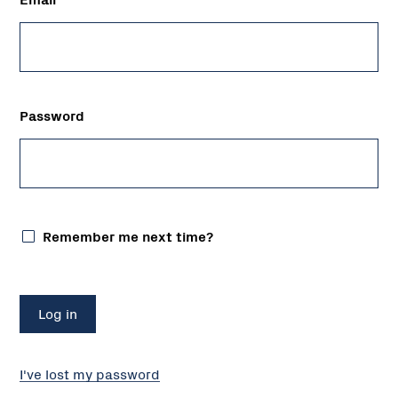
Password
Remember me next time?
I've lost my password