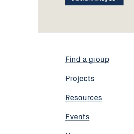
Find a group
Projects
Resources
Events