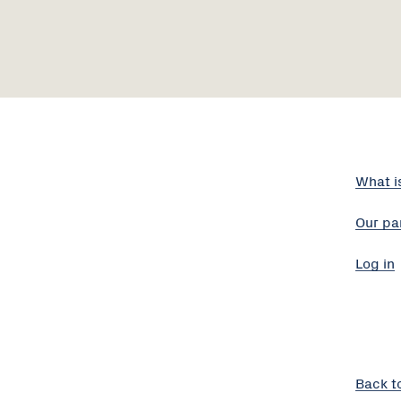
What i
Our pa
Log in
Back t