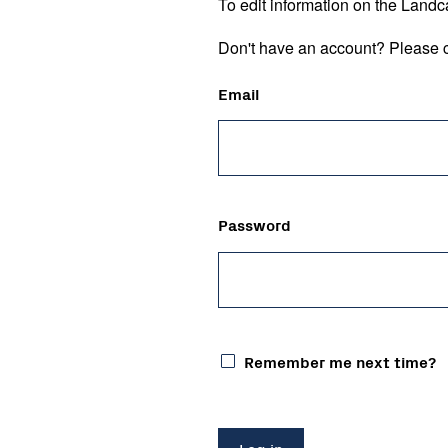
To edit information on the Landc
Don't have an account? Please c
Email
Password
Remember me next time?