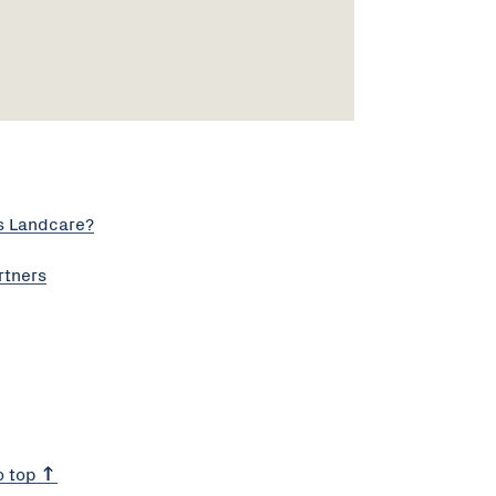
s Landcare?
rtners
o top