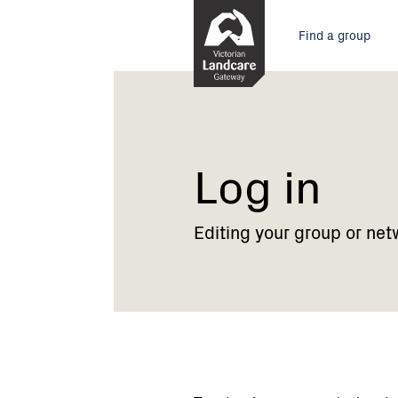
Skip
Main
to
Find a group
Content
menu
Current:
Log
in
Log in
Editing your group or net