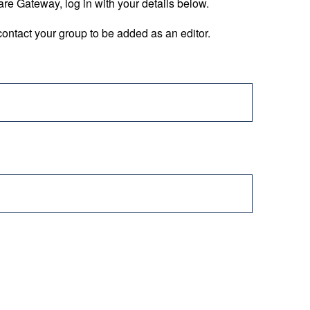
are Gateway, log in with your details below.
ontact your group to be added as an editor.