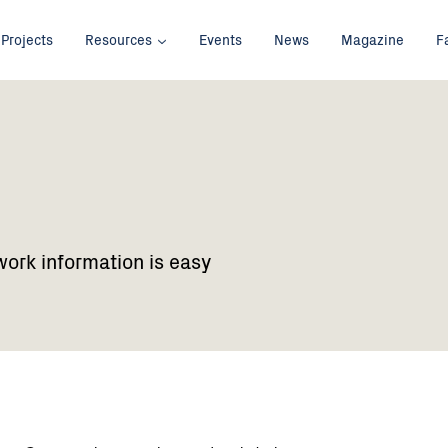
Projects
Resources
Events
News
Magazine
F
work information is easy