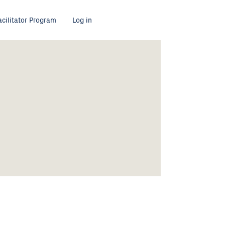
acilitator Program
Log in