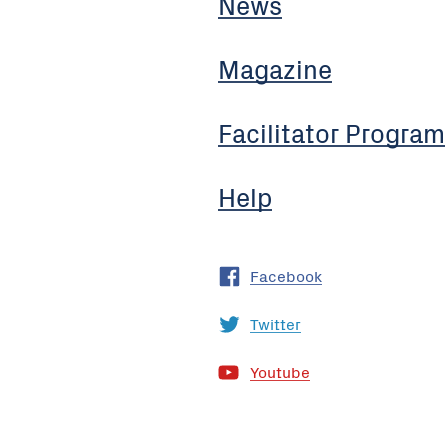
News
Magazine
Facilitator Program
Help
Facebook
Twitter
Youtube