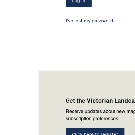
I've lost my password
Footer
Newsletter
Connect
navigation
with
Get the
Victorian Landc
us
Receive updates about new mag
subscription preferences.
Click here to register