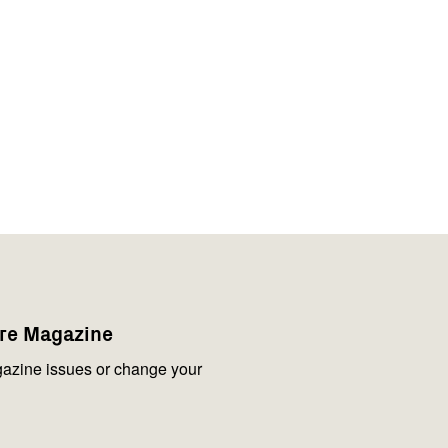
are Magazine
azine issues or change your