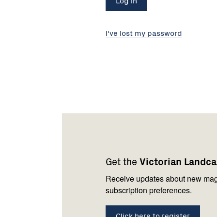
I've lost my password
Footer
Newsletter
Connect
navigation
with
Get the
Victorian Landc
us
Receive updates about new mag
subscription preferences.
Click here to register