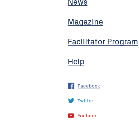
News
Magazine
Facilitator Program
Help
Facebook
Twitter
Youtube