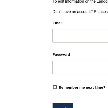
To edit information on the Landc
Don't have an account? Please c
Email
Password
Remember me next time?