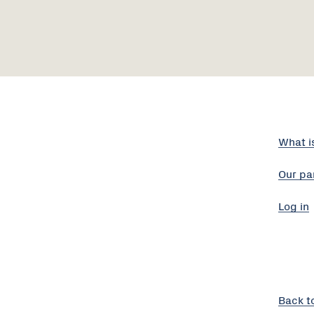
What i
Our pa
Log in
Back t