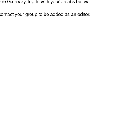
are Gateway, log in with your details below.
ontact your group to be added as an editor.