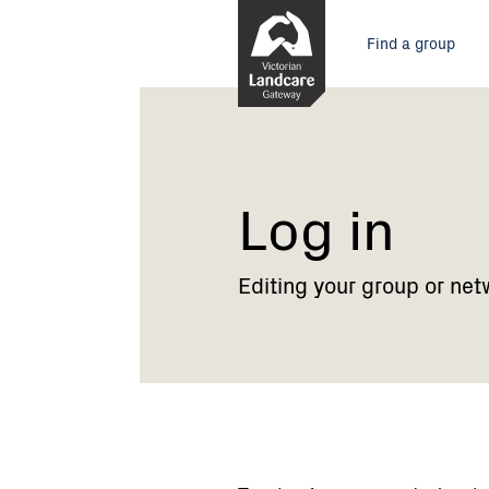
Skip
Main
to
Find a group
Content
menu
Current:
Log
in
Log in
Editing your group or net