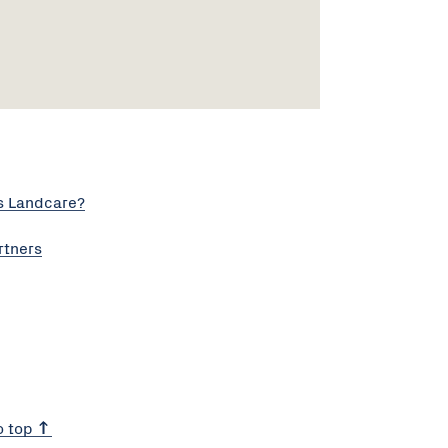
s Landcare?
rtners
o top