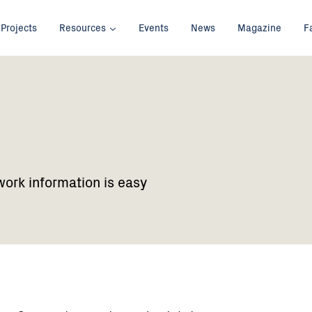
Projects
Resources
Events
News
Magazine
F
work information is easy