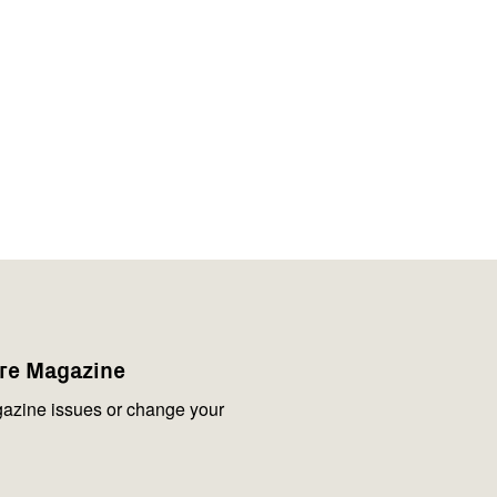
are Magazine
azine issues or change your