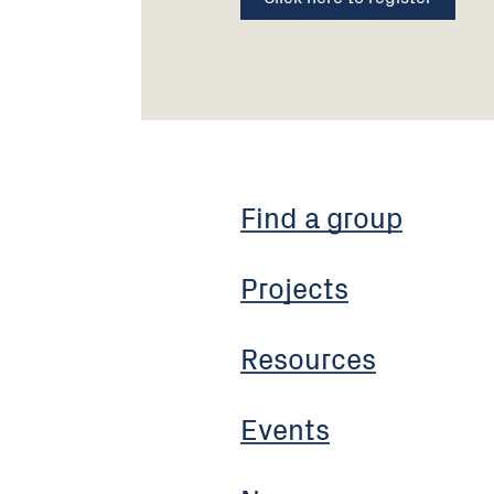
Find a group
Projects
Resources
Events