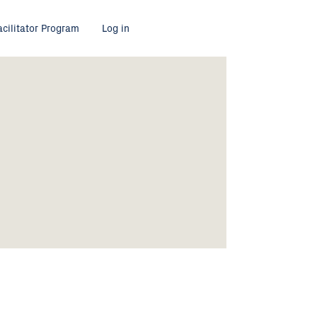
acilitator Program
Log in