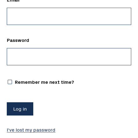
Password
Remember me next time?
I've lost my password