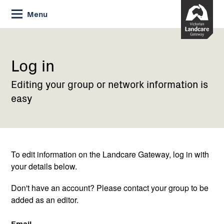
Skip
Menu
to
Content
Current:
Log
in
Log in
Editing your group or network information is
easy
To edit information on the Landcare Gateway, log in with
your details below.
Don't have an account? Please contact your group to be
added as an editor.
Email