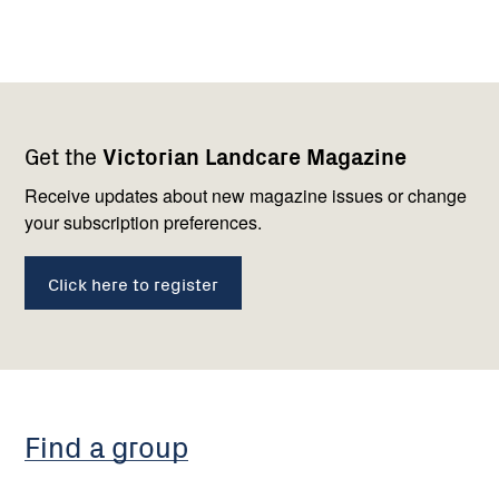
Footer
Newsletter
Connect
Get the
Victorian Landcare Magazine
navigation
with
us
Receive updates about new magazine issues or change
your subscription preferences.
Click here to register
Find a group