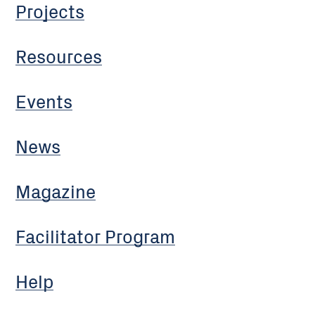
Projects
Resources
Events
News
Magazine
Facilitator Program
Help