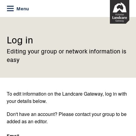
Skip
Menu
to
Content
Current:
Log
in
Log in
Editing your group or network information is
easy
To edit information on the Landcare Gateway, log in with
your details below.
Don't have an account? Please contact your group to be
added as an editor.
Email