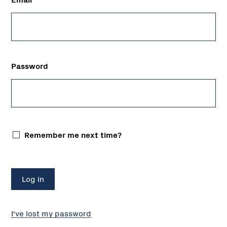
Password
Remember me next time?
I've lost my password