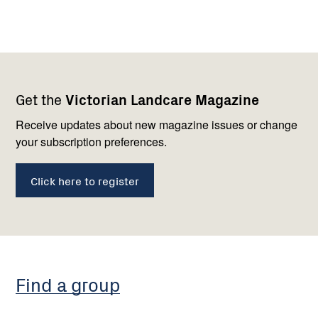
Footer
Newsletter
Connect
Get the
Victorian Landcare Magazine
navigation
with
us
Receive updates about new magazine issues or change
your subscription preferences.
Click here to register
Find a group