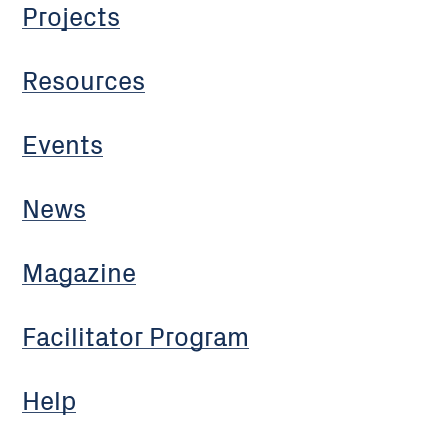
Projects
Resources
Events
News
Magazine
Facilitator Program
Help