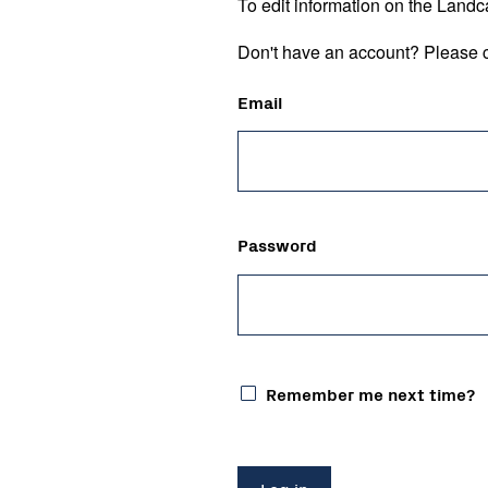
To edit information on the Landc
Don't have an account? Please c
Email
Password
Remember me next time?