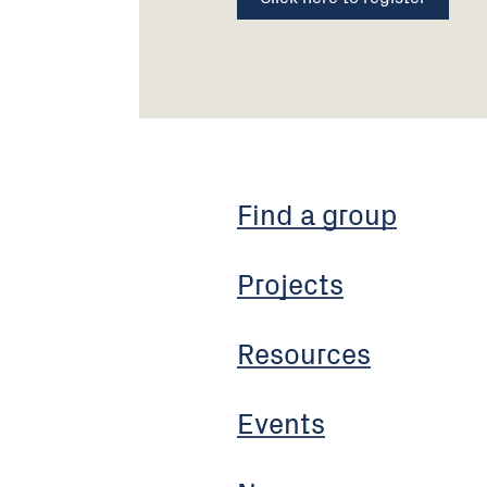
Find a group
Projects
Resources
Events