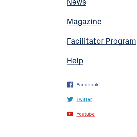
News
Magazine
Facilitator Program
Help
Facebook
Twitter
Youtube