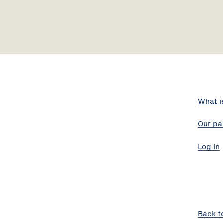
What i
Our pa
Log in
Back t