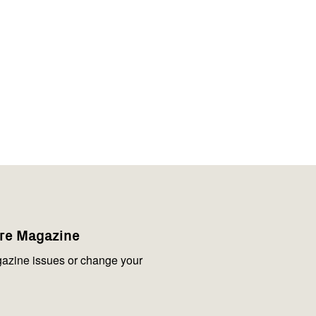
are Magazine
azine issues or change your