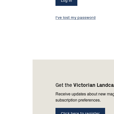
I've lost my password
Footer
Newsletter
Connect
navigation
with
Get the
Victorian Landc
us
Receive updates about new mag
subscription preferences.
Click here to register