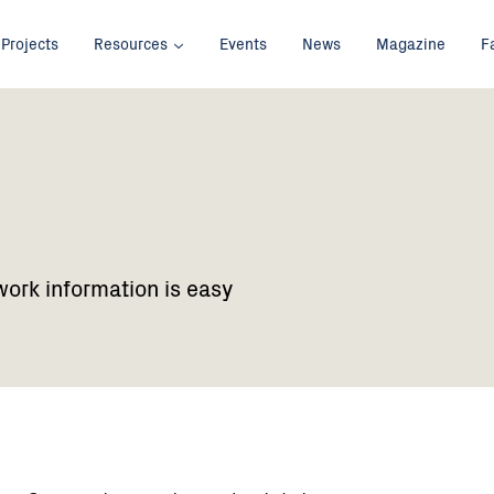
Projects
Resources
Events
News
Magazine
F
work information is easy