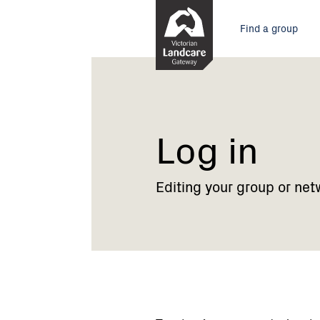
Skip
Main
to
Find a group
Content
menu
Current:
Log
in
Log in
Editing your group or net