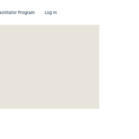
acilitator Program
Log in