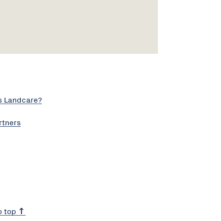
s Landcare?
rtners
o top