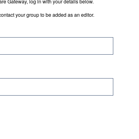
are Gateway, log in with your details below.
ontact your group to be added as an editor.