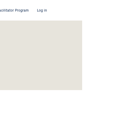
acilitator Program
Log in