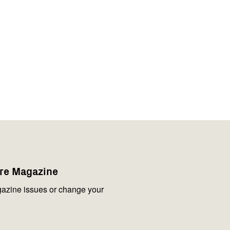
are Magazine
azine issues or change your