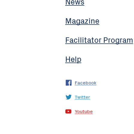
News
Magazine
Facilitator Program
Help
Facebook
Twitter
Youtube