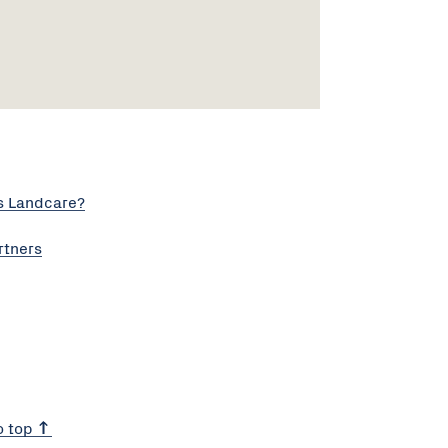
s Landcare?
rtners
o top