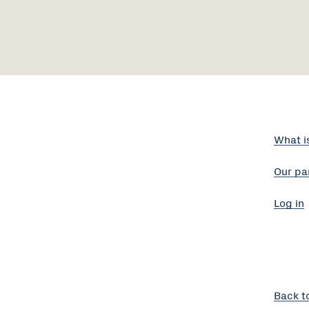
What i
Our pa
Log in
Back t