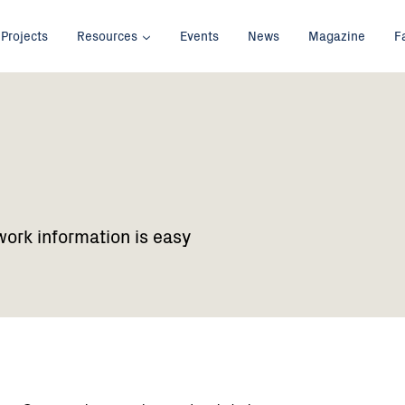
Projects
Resources
Events
News
Magazine
F
work information is easy