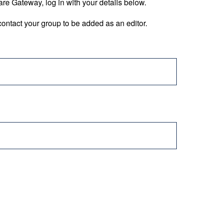
are Gateway, log in with your details below.
ontact your group to be added as an editor.