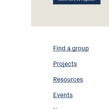
Find a group
Projects
Resources
Events