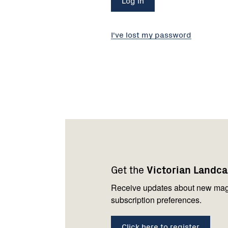
I've lost my password
Footer
Newsletter
Connect
navigation
with
Get the
Victorian Landc
us
Receive updates about new mag
subscription preferences.
Click here to register