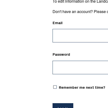
To edit information on the Landc
Don't have an account? Please c
Email
Password
Remember me next time?