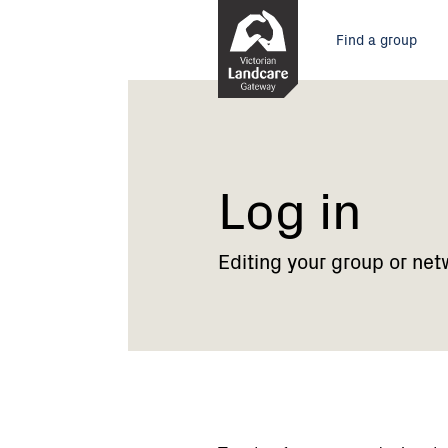
Skip
Main
to
Find a group
Content
menu
Current:
Log
in
Log in
Editing your group or net