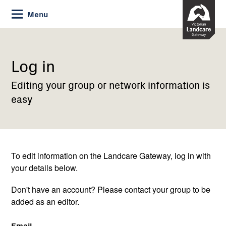
Skip
Menu
to
Content
Current:
Log
in
Log in
Editing your group or network information is
easy
To edit information on the Landcare Gateway, log in with
your details below.
Don't have an account? Please contact your group to be
added as an editor.
Email