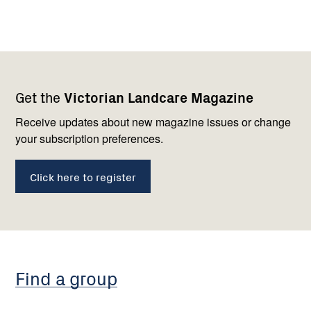
Footer
Newsletter
Connect
Get the
Victorian Landcare Magazine
navigation
with
us
Receive updates about new magazine issues or change
your subscription preferences.
Click here to register
Find a group