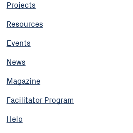
Projects
Resources
Events
News
Magazine
Facilitator Program
Help