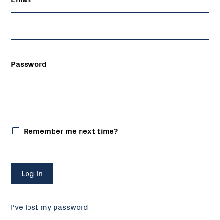
Password
Remember me next time?
I've lost my password