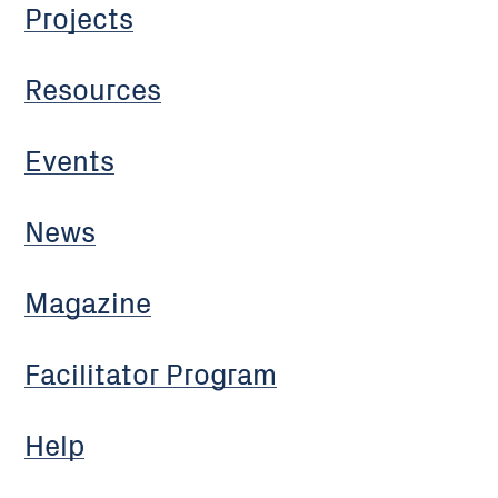
Projects
Resources
Events
News
Magazine
Facilitator Program
Help