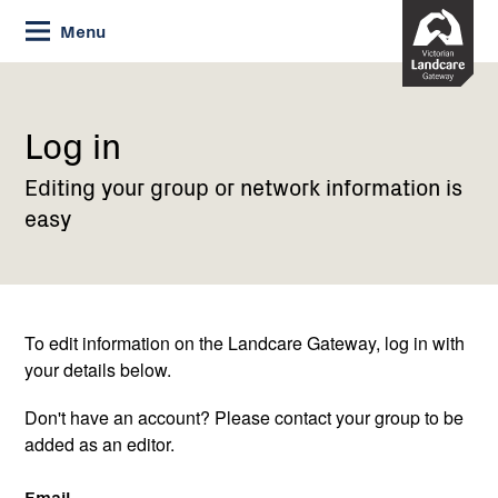
Skip
Menu
to
Content
Current:
Log
in
Log in
Editing your group or network information is
easy
To edit information on the Landcare Gateway, log in with
your details below.
Don't have an account? Please contact your group to be
added as an editor.
Email