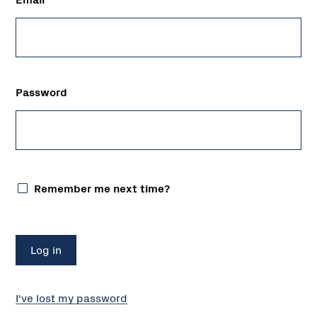
Password
Remember me next time?
I've lost my password