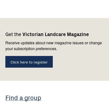
Footer
Newsletter
Connect
Get the
Victorian Landcare Magazine
navigation
with
us
Receive updates about new magazine issues or change
your subscription preferences.
Click here to register
Find a group