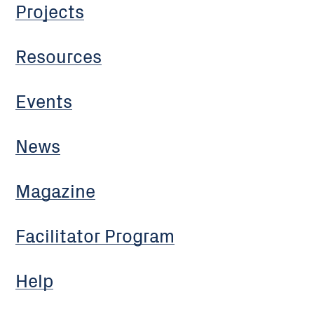
Projects
Resources
Events
News
Magazine
Facilitator Program
Help