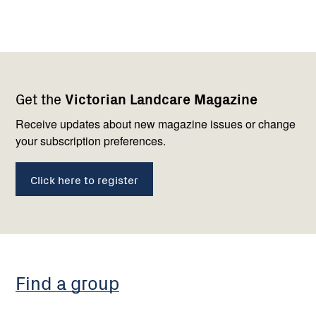
Footer
Newsletter
Connect
Get the
Victorian Landcare Magazine
navigation
with
us
Receive updates about new magazine issues or change
your subscription preferences.
Click here to register
Find a group