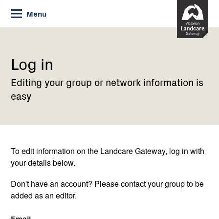
Skip
Menu
to
Content
Current:
Log
in
Log in
Editing your group or network information is
easy
To edit information on the Landcare Gateway, log in with
your details below.
Don't have an account? Please contact your group to be
added as an editor.
Email