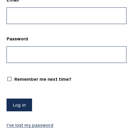
Password
Remember me next time?
I've lost my password