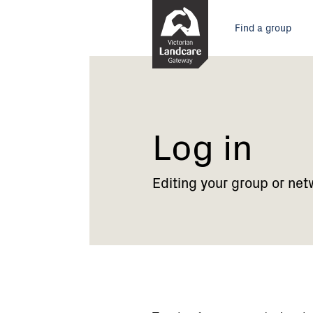
Skip
Main
to
Find a group
Content
menu
Current:
Log
in
Log in
Editing your group or net