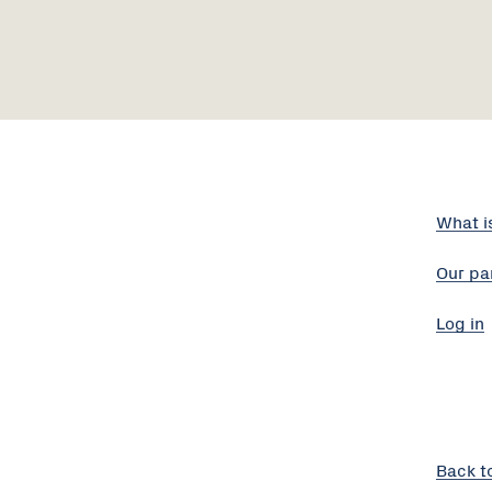
What i
Our pa
Log in
Back t