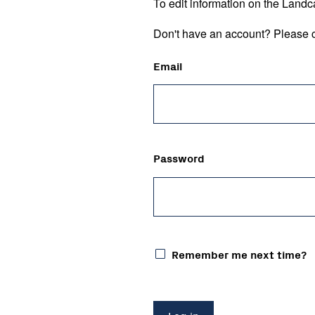
To edit information on the Landc
Don't have an account? Please c
Email
Password
Remember me next time?