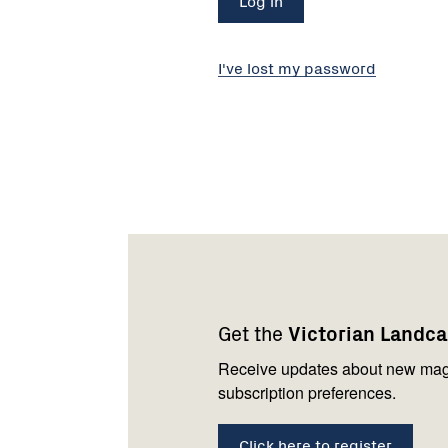
I've lost my password
Footer
Newsletter
Connect
navigation
with
Get the
Victorian Landc
us
Receive updates about new mag
subscription preferences.
Click here to register