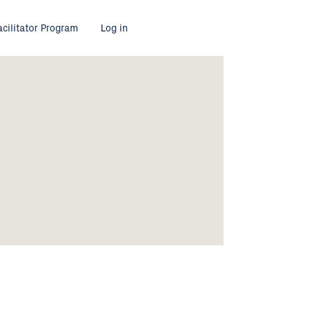
acilitator Program
Log in