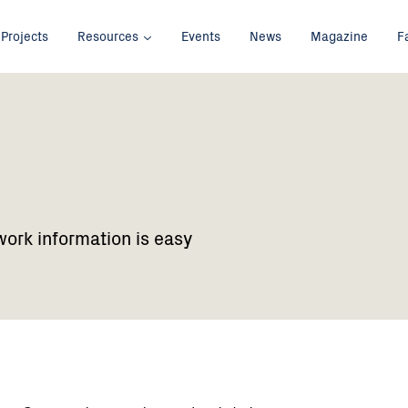
Projects
Resources
Events
News
Magazine
F
work information is easy