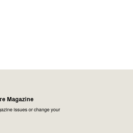
are Magazine
azine issues or change your