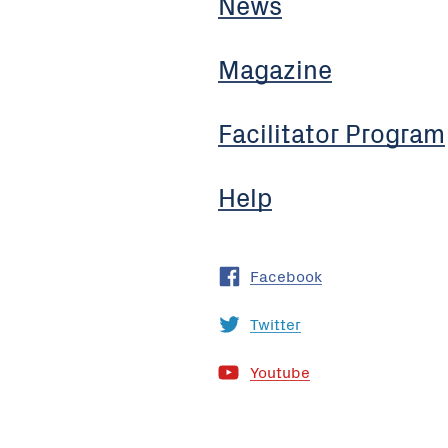
News
Magazine
Facilitator Program
Help
Facebook
Twitter
Youtube