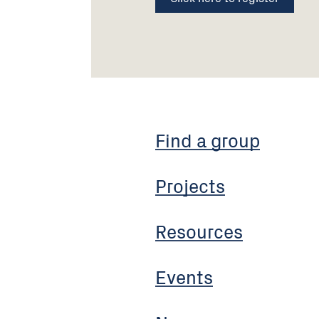
Find a group
Projects
Resources
Events