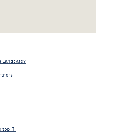
s Landcare?
rtners
o top