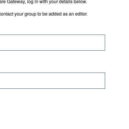
are Gateway, log in with your details below.
ontact your group to be added as an editor.