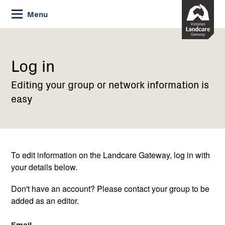
Skip
Menu
to
Content
Current:
Log
in
Log in
Editing your group or network information is
easy
To edit information on the Landcare Gateway, log in with
your details below.
Don't have an account? Please contact your group to be
added as an editor.
Email