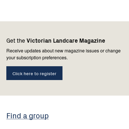
Footer
Newsletter
Connect
Get the
Victorian Landcare Magazine
navigation
with
us
Receive updates about new magazine issues or change
your subscription preferences.
Click here to register
Find a group