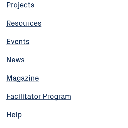
Projects
Resources
Events
News
Magazine
Facilitator Program
Help