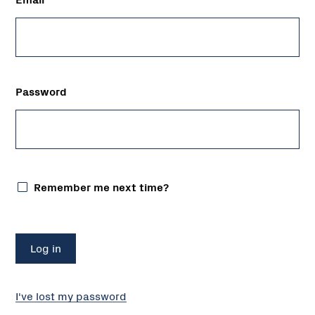
Password
Remember me next time?
I've lost my password