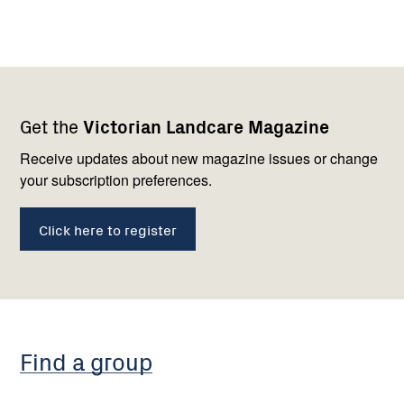
Footer
Newsletter
Connect
Get the
Victorian Landcare Magazine
navigation
with
us
Receive updates about new magazine issues or change
your subscription preferences.
Click here to register
Find a group