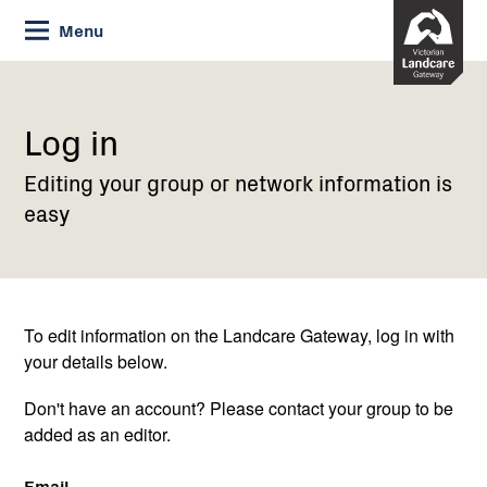
Skip
Menu
to
Content
Current:
Log
in
Log in
Editing your group or network information is
easy
To edit information on the Landcare Gateway, log in with
your details below.
Don't have an account? Please contact your group to be
added as an editor.
Email