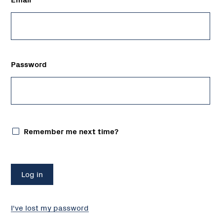
Password
Remember me next time?
I've lost my password