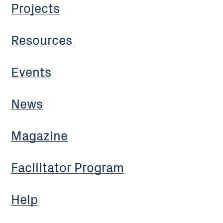
Projects
Resources
Events
News
Magazine
Facilitator Program
Help