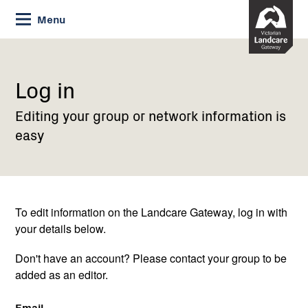
Skip
Menu
to
Content
Current:
Log
in
Log in
Editing your group or network information is
easy
To edit information on the Landcare Gateway, log in with
your details below.
Don't have an account? Please contact your group to be
added as an editor.
Email