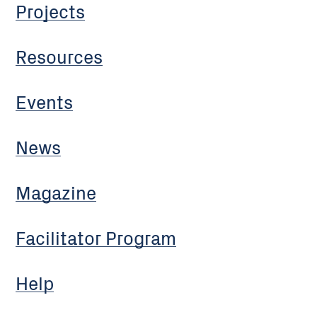
Projects
Resources
Events
News
Magazine
Facilitator Program
Help