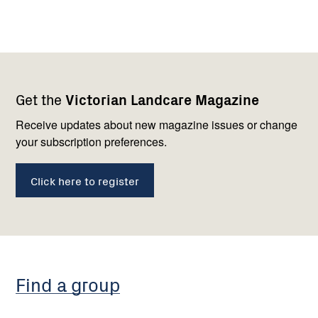
Footer
Newsletter
Connect
Get the
Victorian Landcare Magazine
navigation
with
us
Receive updates about new magazine issues or change
your subscription preferences.
Click here to register
Find a group