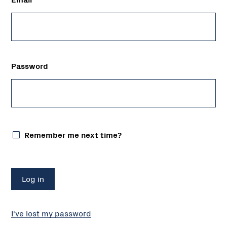
Password
Remember me next time?
I've lost my password