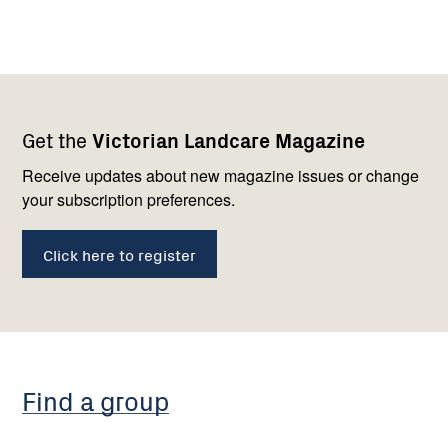
Footer
Newsletter
Connect
Get the
Victorian Landcare Magazine
navigation
with
us
Receive updates about new magazine issues or change
your subscription preferences.
Click here to register
Find a group