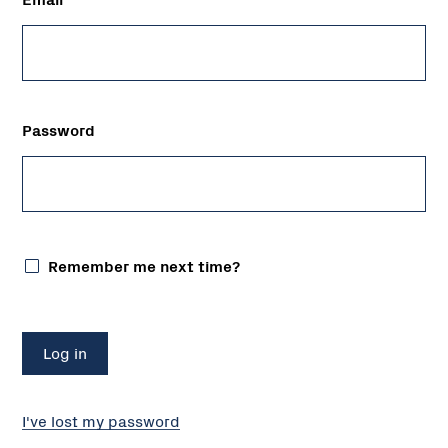
Password
Remember me next time?
I've lost my password