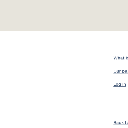
What i
Our pa
Log in
Back t