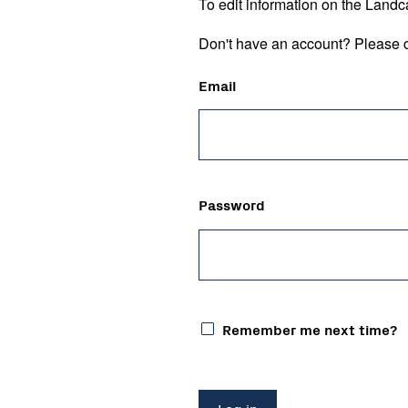
To edit information on the Landc
Don't have an account? Please c
Email
Password
Remember me next time?