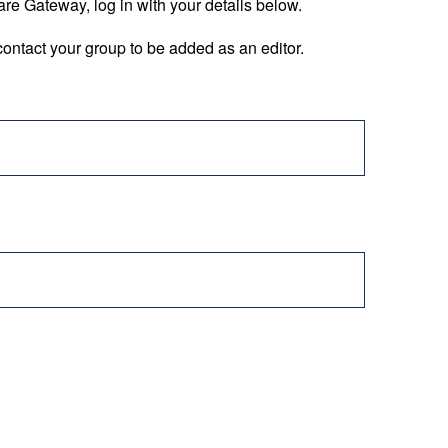
are Gateway, log in with your details below.
ontact your group to be added as an editor.