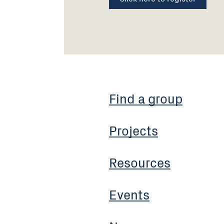
Find a group
Projects
Resources
Events