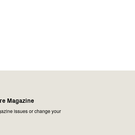
are Magazine
azine issues or change your