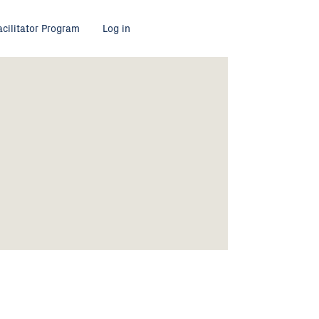
acilitator Program
Log in