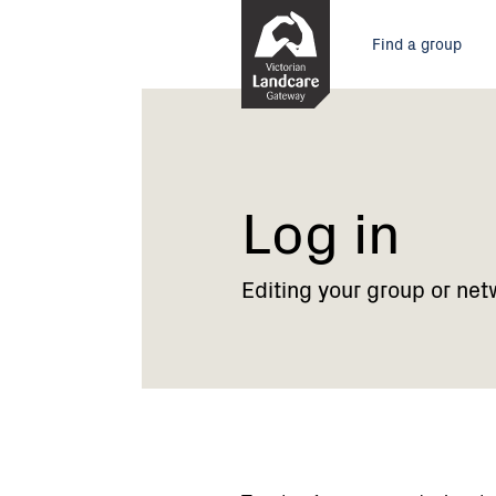
Skip
Main
to
Find a group
Content
menu
Current:
Log
in
Log in
Editing your group or net