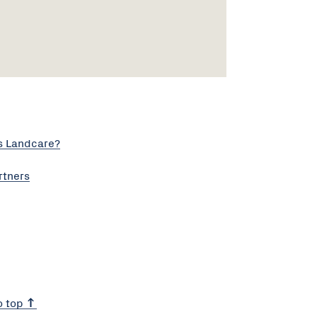
s Landcare?
rtners
o top