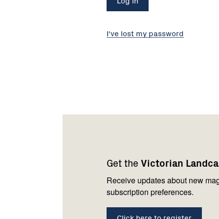
I've lost my password
Footer
Newsletter
Connect
navigation
with
Get the
Victorian Landc
us
Receive updates about new mag
subscription preferences.
Click here to register