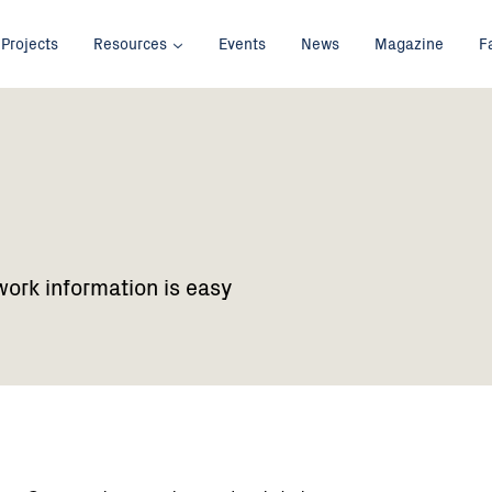
Projects
Resources
Events
News
Magazine
F
work information is easy