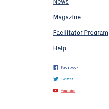
News
Magazine
Facilitator Program
Help
Facebook
Twitter
Youtube