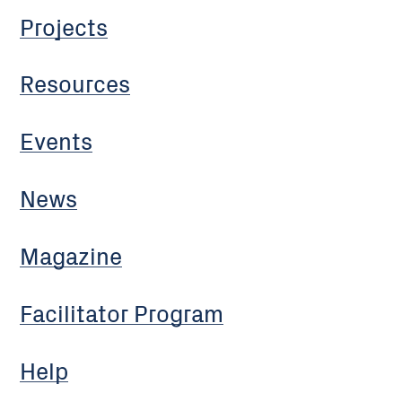
Projects
Resources
Events
News
Magazine
Facilitator Program
Help