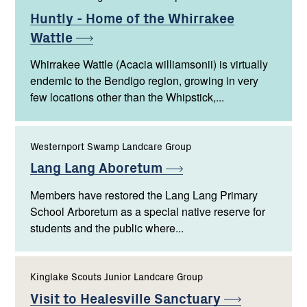
Huntly - Home of the Whirrakee
Wattle
Whirrakee Wattle (Acacia williamsonii) is virtually
endemic to the Bendigo region, growing in very
few locations other than the Whipstick,...
Westernport Swamp Landcare Group
Lang Lang
Aboretum
Members have restored the Lang Lang Primary
School Arboretum as a special native reserve for
students and the public where...
Kinglake Scouts Junior Landcare Group
Visit to Healesville
Sanctuary