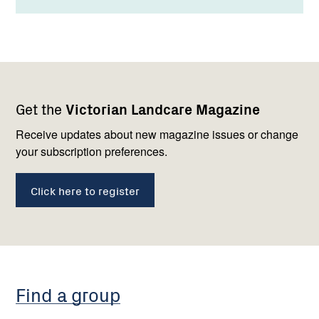
Footer
Newsletter
Connect
Get the
Victorian Landcare Magazine
navigation
with
us
Receive updates about new magazine issues or change
your subscription preferences.
Click here to register
Find a group