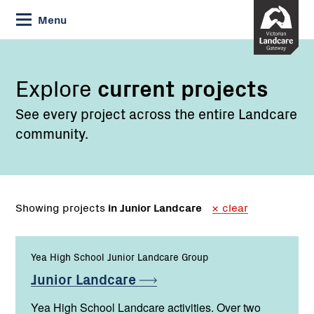
Skip
Menu
to
Content
Explore
current projects
See every project across the entire Landcare
community.
Showing projects
in Junior Landcare
clear
Yea High School Junior Landcare Group
Junior
Landcare
Yea High School Landcare activities. Over two