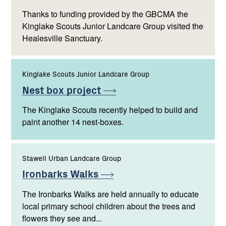
Thanks to funding provided by the GBCMA the
Kinglake Scouts Junior Landcare Group visited the
Healesville Sanctuary.
Kinglake Scouts Junior Landcare Group
Nest box
project
The Kinglake Scouts recently helped to build and
paint another 14 nest-boxes.
Stawell Urban Landcare Group
Ironbarks
Walks
The Ironbarks Walks are held annually to educate
local primary school children about the trees and
flowers they see and...