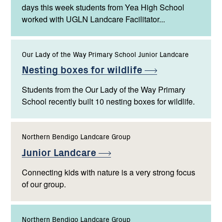
days this week students from Yea High School
worked with UGLN Landcare Facilitator...
Our Lady of the Way Primary School Junior Landcare
Nesting boxes for
wildlife
Students from the Our Lady of the Way Primary
School recently built 10 nesting boxes for wildlife.
Northern Bendigo Landcare Group
Junior
Landcare
Connecting kids with nature is a very strong focus
of our group.
Northern Bendigo Landcare Group