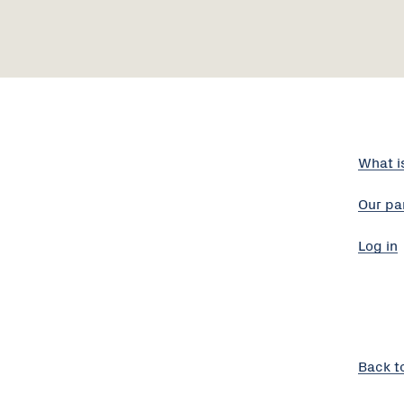
What i
Our pa
Log in
Back t