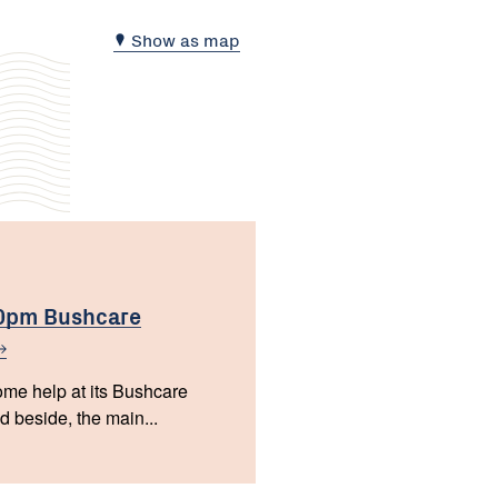
Show as map
00pm Bushcare
e help at its Bushcare
 beside, the main...