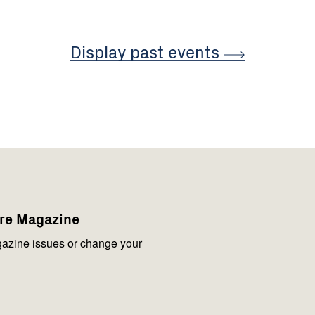
Display past
events
are Magazine
azine issues or change your