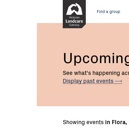
Skip
Main
to
Find a group
Content
menu
Upcomin
See what's happening acr
Display past
events
Showing events
in Flora