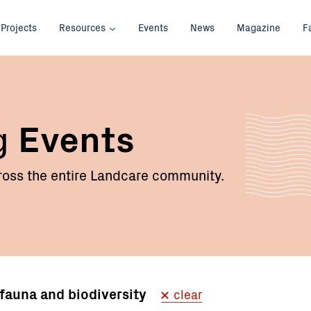
Projects
Resources
Events
News
Magazine
F
g
Events
oss the entire Landcare community.
, fauna and biodiversity
clear