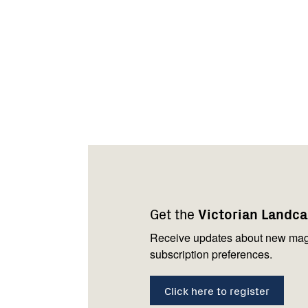
Footer
Newsletter
Connect
navigation
with
Get the
Victorian Landc
us
Receive updates about new mag
subscription preferences.
Click here to register