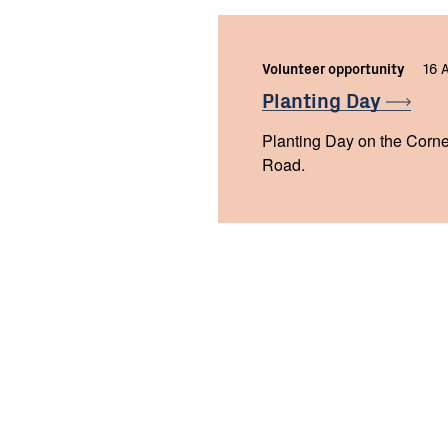
Volunteer opportunity
16 
Planting
Day
Planting Day on the Corne
Road.