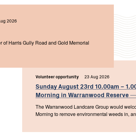
Aug 2026
r of Harris Gully Road and Gold Memorial
Volunteer opportunity
23 Aug 2026
Sunday August 23rd 10.00am – 1.
Morning in Warranwood
Reserve
The Warranwood Landcare Group would welcom
Morning to remove environmental weeds in, and