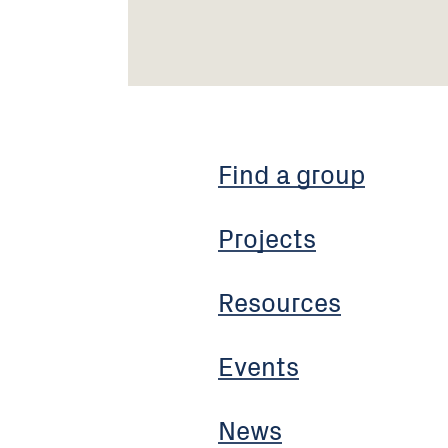
Find a group
Projects
Resources
Events
News