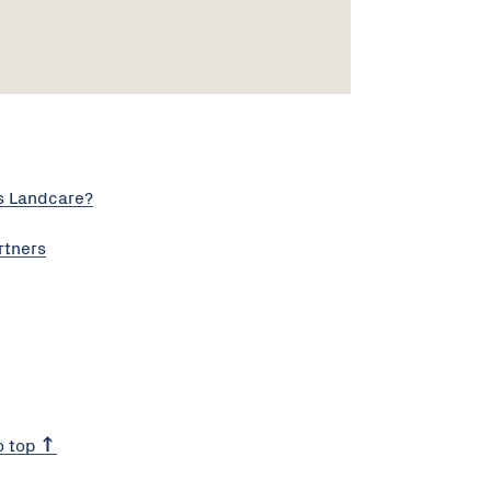
s Landcare?
rtners
o top