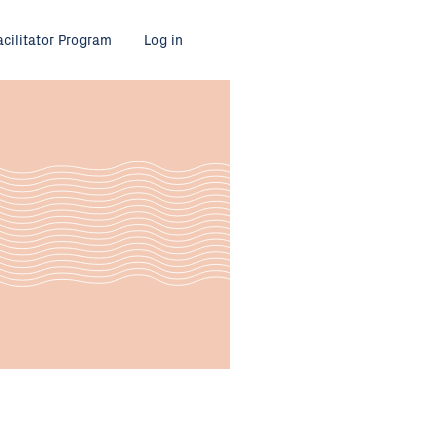
acilitator Program
Log in