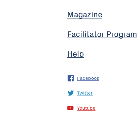
Magazine
Facilitator Program
Help
Facebook
Twitter
Youtube