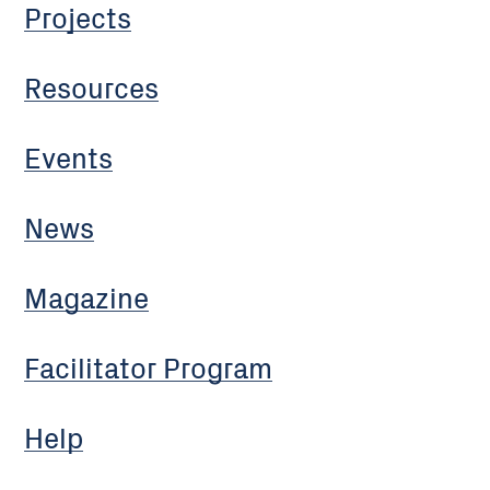
Projects
Resources
Events
News
Magazine
Facilitator Program
Help