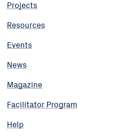
Projects
Resources
Events
News
Magazine
Facilitator Program
Help