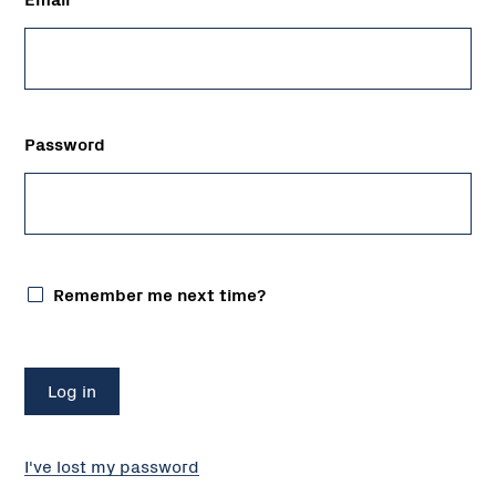
Password
Remember me next time?
I've lost my password