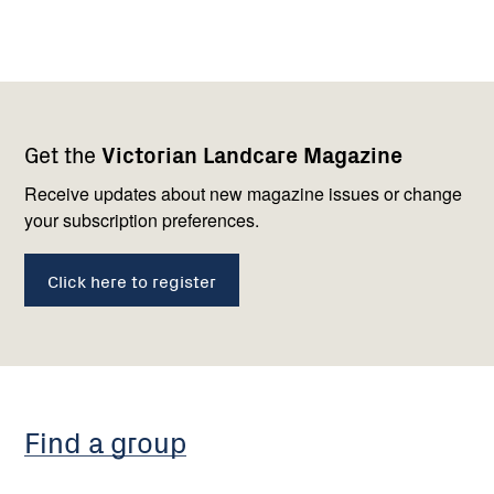
Footer
Newsletter
Connect
Get the
Victorian Landcare Magazine
navigation
with
us
Receive updates about new magazine issues or change
your subscription preferences.
Click here to register
Find a group