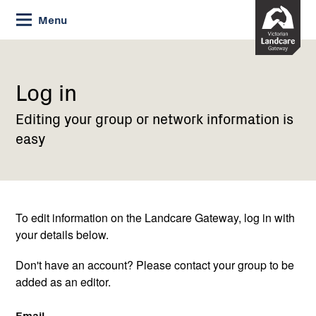
Skip
Menu
to
Content
Current:
Log
in
Log in
Editing your group or network information is
easy
To edit information on the Landcare Gateway, log in with
your details below.
Don't have an account? Please contact your group to be
added as an editor.
Email