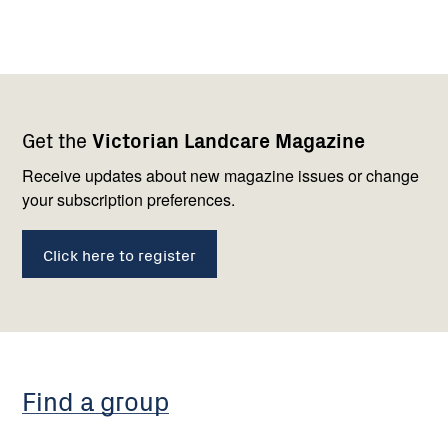
Footer
Newsletter
Connect
Get the
Victorian Landcare Magazine
navigation
with
us
Receive updates about new magazine issues or change
your subscription preferences.
Click here to register
Find a group