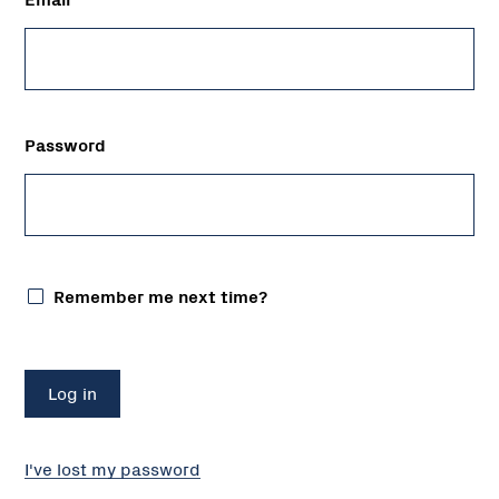
Password
Remember me next time?
I've lost my password