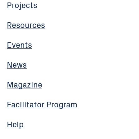
Projects
Resources
Events
News
Magazine
Facilitator Program
Help