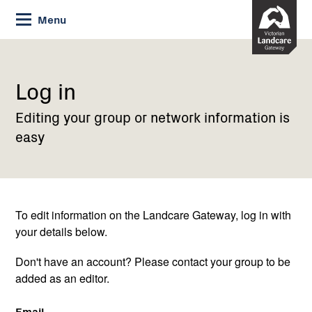
Skip
Menu
to
Content
Current:
Log
in
Log in
Editing your group or network information is
easy
To edit information on the Landcare Gateway, log in with
your details below.
Don't have an account? Please contact your group to be
added as an editor.
Email